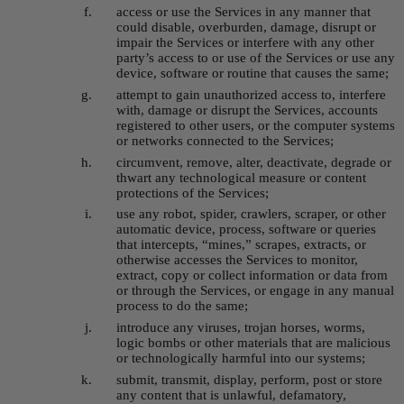
a
ccess or use the Services in any manner that 
could disable, overburden, damage, disrupt or 
impair the Services or interfere with any other 
party’s access to or use of the Services or use any 
device, software or routine that causes the same;
attempt to gain unauthorized access to, interfere 
with, damage or disrupt the Services, accounts 
registered to other users, or the computer systems 
or networks connected to the Services;
circumvent, remove, alter, deactivate, degrade or 
thwart any technological measure or content 
protections of the Services;
u
se any robot, spider, crawlers, scraper, or other 
automatic device, process, software or queries 
that intercepts, “mines,” scrapes, extracts, or 
otherwise accesses the Services to monitor, 
extract, copy or collect information or data from 
or through the Services, or engage in any manual 
process to do the same;
introduce any viruses, trojan horses, worms, 
logic bombs or other materials that are malicious 
or technologically harmful into our systems;
submit, transmit, display, perform, post or store 
any content that is unlawful, defamatory, 