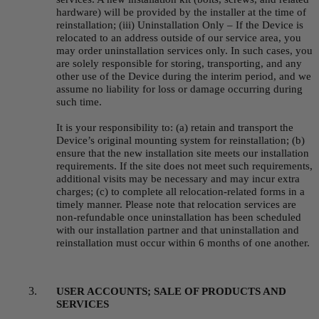
hardware) will be provided by the installer at the time of 
reinstallation; (iii) Uninstallation Only – If the Device is 
relocated to an address outside of our service area, you 
may order uninstallation services only. In such cases, you 
are solely responsible for storing, transporting, and any 
other use of the Device during the interim period, and we 
assume no liability for loss or damage occurring during 
such time.
It is your responsibility to: (a) retain and transport the 
Device’s original mounting system for reinstallation; (b) 
ensure that the new installation site meets our installation 
requirements. If the site does not meet such requirements, 
additional visits may be necessary and may incur extra 
charges; (c) to complete all relocation-related forms in a 
timely manner. Please note that relocation services are 
non-refundable once uninstallation has been scheduled 
with our installation partner and that uninstallation and 
reinstallation must occur within 6 months of one another.
USER ACCOUNTS; SALE OF PRODUCTS AND 
SERVICES