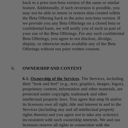
back to a prior non-beta version of the same or similar 
feature. Additionally, if such reversion is possible, you 
may not be able to return or restore data created within 
the Beta Offering back to the prior non-beta version. If 
we provide you any Beta Offerings on a closed beta or 
confidential basis, we will notify you of such as part of 
your use of the Beta Offerings. For any such confidential 
Beta Offerings, you agree to not disclose, divulge, 
display, or otherwise make available any of the Beta 
Offerings without our prior written consent.
OWNERSHIP AND CONTENT
6.1. 
Ownership of the Services
.
The Services, including 
their “look and feel” (e.g., text, graphics, images, logos), 
proprietary content, information and other materials, are 
protected under copyright, trademark and other 
intellectual property laws. You agree that amp fit and/or 
its licensors own all right, title and interest in and to the 
Services (including any and all intellectual property 
rights therein) and you agree not to take any action(s) 
inconsistent with such ownership interests. We and our 
licensors reserve all rights in connection with the 