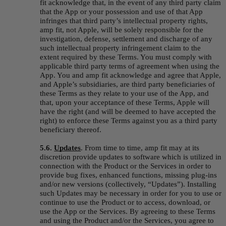
fit acknowledge that, in the event of any third party claim 
that the App or your possession and use of that App 
infringes that third party’s intellectual property rights, 
amp fit, not Apple, will be solely responsible for the 
investigation, defense, settlement and discharge of any 
such intellectual property infringement claim to the 
extent required by these Terms. You must comply with 
applicable third party terms of agreement when using the 
App. You and amp fit acknowledge and agree that Apple, 
and Apple’s subsidiaries, are third party beneficiaries of 
these Terms as they relate to your use of the App, and 
that, upon your acceptance of these Terms, Apple will 
have the right (and will be deemed to have accepted the 
right) to enforce these Terms against you as a third party 
beneficiary thereof.
5.6. 
Updates
.
From time to time, amp fit may at its 
discretion provide updates to software which is utilized in 
connection with the Product or the Services in order to 
provide bug fixes, enhanced functions, missing plug-ins 
and/or new versions (collectively, “
Updates
”). Installing 
such Updates may be necessary in order for you to use or 
continue to use the Product or to access, download, or 
use the App or the Services. By agreeing to these Terms 
and using the Product and/or the Services, you agree to 