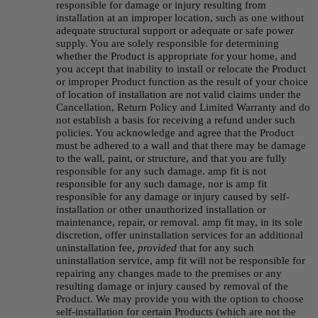
responsible for damage or injury resulting from 
installation at an improper location, such as one without 
adequate structural support or adequate or safe power 
supply. You are solely responsible for determining 
whether the Product is appropriate for your home, and 
you accept that inability to install or relocate the Product 
or improper Product function as the result of your choice 
of location of installation are not valid claims under the 
Cancellation, Return Policy and Limited Warranty and do 
not establish a basis for receiving a refund under such 
policies. You acknowledge and agree that the Product 
must be adhered to a wall and that there may be damage 
to the wall, paint, or structure, and that you are fully 
responsible for any such damage. amp fit is not 
responsible for any such damage, nor is amp fit 
responsible for any damage or injury caused by self-
installation or other unauthorized installation or 
maintenance, repair, or removal. amp fit may, in its sole 
discretion, offer uninstallation services for an additional 
uninstallation fee, 
provided
 that for any such 
uninstallation service, amp fit will not be responsible for 
repairing any changes made to the premises or any 
resulting damage or injury caused by removal of the 
Product. We may provide you with the option to choose 
self-installation for certain Products (which are not the 