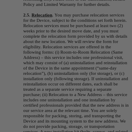
Policy and Limited Warranty for further details.
2.5. 
Relocation
.
You may purchase relocation services 
for the Device, subject to the conditions set forth herein. 
Relocation services must be purchased at least two (2) 
weeks prior to the desired move date, and you must 
complete the relocation form provided by us with details 
about the new location. We will review the form for 
eligibility. Relocation services are offered in the 
following forms: (i) Room-to-Room Relocation (Same 
Address) – this service includes one professional visit, 
which may consist of (a) uninstallation and reinstallation 
of the Device in the same appointment (“same-day 
relocation”), (b) uninstallation only (for storage), or (c) 
installation only (following storage). If uninstallation and 
reinstallation occur on different dates, each shall be 
treated as a separate service requiring a separate 
purchase; (ii) Relocation to a New Address – this service 
includes one uninstallation and one installation by 
certified professionals provided that the new address is in 
our service area at the relevant time. You are solely 
responsible for packing, storing, and transporting the 
Device and its mounting system to the new address. We 
do not provide packing, storage, or transportation 
services. A new installation kit (bolts, screws, and related 