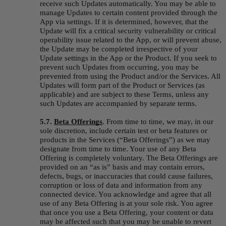
receive such Updates automatically. You may be able to 
manage Updates to certain content provided through the 
App via settings. If it is determined, however, that the 
Update will fix a critical security vulnerability or critical 
operability issue related to the App, or will prevent abuse, 
the Update may be completed irrespective of your 
Update settings in the App or the Product. If you seek to 
prevent such Updates from occurring, you may be 
prevented from using the Product and/or the Services. All 
Updates will form part of the Product or Services (as 
applicable) and are subject to these Terms, unless any 
such Updates are accompanied by separate terms.
5.7. 
Beta Offerings
.
From time to time, we may, in our 
sole discretion, include certain test or beta features or 
products in the Services (“
Beta Offerings
”) as we may 
designate from time to time. Your use of any Beta 
Offering is completely voluntary. The Beta Offerings are 
provided on an “as is” basis and may contain errors, 
defects, bugs, or inaccuracies that could cause failures, 
corruption or loss of data and information from any 
connected device. You acknowledge and agree that all 
use of any Beta Offering is at your sole risk. You agree 
that once you use a Beta Offering, your content or data 
may be affected such that you may be unable to revert 