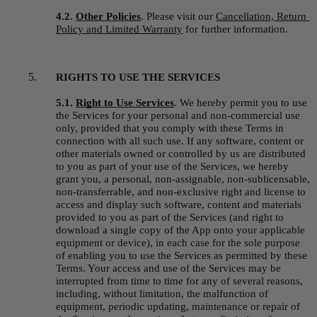
4.2. 
Other Policies
.
Please visit our 
Cancellation, Return 
Policy and Limited Warranty
 for further information.
RIGHTS TO USE THE SERVICES
5.1. 
Right to Use Services
.
We hereby permit you to use 
the Services for your personal and non-commercial use 
only, provided that you comply with these Terms in 
connection with all such use. If any software, content or 
other materials owned or controlled by us are distributed 
to you as part of your use of the Services, we hereby 
grant you, a personal, non-assignable, non-sublicensable, 
non-transferrable, and non-exclusive right and license to 
access and display such software, content and materials 
provided to you as part of the Services (and right to 
download a single copy of the App onto your applicable 
equipment or device), in each case for the sole purpose 
of enabling you to use the Services as permitted by these 
Terms. Your access and use of the Services may be 
interrupted from time to time for any of several reasons, 
including, without limitation, the malfunction of 
equipment, periodic updating, maintenance or repair of 