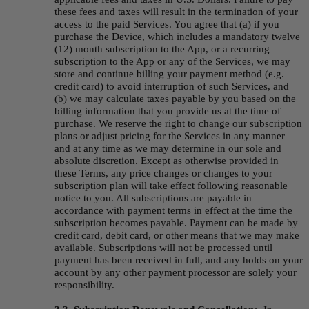
these fees and taxes will result in the termination of your 
access to the paid Services. You agree that (a) if you 
purchase the Device, which includes a mandatory twelve 
(12) month subscription to the App, or a recurring 
subscription to the App or any of the Services, we may 
store and continue billing your payment method (e.g. 
credit card) to avoid interruption of such Services, and 
(b) we may calculate taxes payable by you based on the 
billing information that you provide us at the time of 
purchase. We reserve the right to change our subscription 
plans or adjust pricing for the Services in any manner 
and at any time as we may determine in our sole and 
absolute discretion. Except as otherwise provided in 
these Terms, any price changes or changes to your 
subscription plan will take effect following reasonable 
notice to you. All subscriptions are payable in 
accordance with payment terms in effect at the time the 
subscription becomes payable. Payment can be made by 
credit card, debit card, or other means that we may make 
available. Subscriptions will not be processed until 
payment has been received in full, and any holds on your 
account by any other payment processor are solely your 
responsibility.