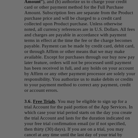
Amount
”), and (b) authorize us to charge your credit 
card or other payment method for the Full Purchase 
Amount. Subscription fees are separate from the Product 
purchase price and will be charged to a credit card 
collected upon Product purchase. Unless otherwise 
noted, all currency references are in U.S. Dollars. All fees 
and charges are payable in accordance with payment 
terms in effect at the time the fee or the charge becomes 
payable. Payment can be made by credit card, debit card, 
or through Affirm or other means that we may make 
available. Except for purchases through our buy now pay 
later feature, orders will not be processed until payment 
has been received in full, and any holds on your account 
by Affirm or any other payment processor are solely your 
responsibility. You authorize us to make debits or credits 
to your payment method to correct any payment, credit 
or account errors.
3.6.
Free Trials
.
You may be eligible to sign up for a 
trial Account for the paid portion of the App Services. In 
which case your trial period starts on the day you create 
the trial Account and lasts for the duration indicated on 
your free trial confirmation email (or if not specified, 
then thirty (30) days). If you are on a trial, you may 
cancel at any time until the last day of your trial by 