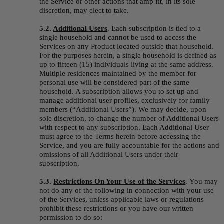
the Service or other actions that amp fit, in its sole 
discretion, may elect to take.
5.2. 
Additional Users
.
Each subscription is tied to a 
single household and cannot be used to access the 
Services on any Product located outside that household. 
For the purposes herein, a single household is defined as 
up to fifteen (15) individuals living at the same address. 
Multiple residences maintained by the member for 
personal use will be considered part of the same 
household. A subscription allows you to set up and 
manage additional user profiles, exclusively for family 
members (“
Additional Users
”). We may decide, upon 
sole discretion, to change the number of Additional Users 
with respect to any subscription. Each Additional User 
must agree to the Terms herein before accessing the 
Service, and you are fully accountable for the actions and 
omissions of all Additional Users under their 
subscription.
5.3. 
Restrictions On Your Use of the Services
.
You may 
not do any of the following in connection with your use 
of the Services, unless applicable laws or regulations 
prohibit these restrictions or you have our written 
permission to do so: