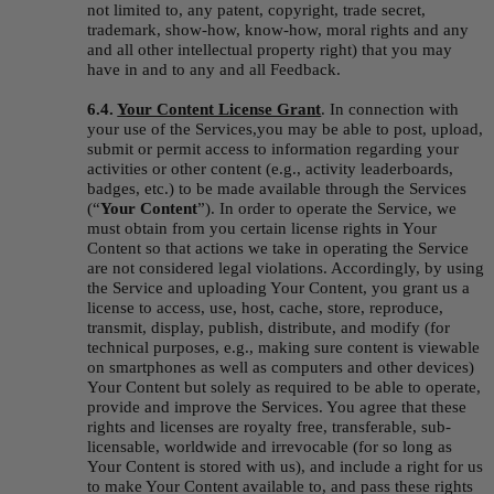
not limited to, any patent, copyright, trade secret, 
trademark, show-how, know-how, moral rights and any 
and all other intellectual property right) that you may 
have in and to any and all Feedback.
6.4. 
Your Content License Grant
.
In connection with 
your use of the Services,you may be able to post, upload, 
submit or permit access to information regarding your 
activities or other content (e.g., activity leaderboards, 
badges, etc.) to be made available through the Services 
(“
Your Content
”). In order to operate the Service, we 
must obtain from you certain license rights in Your 
Content so that actions we take in operating the Service 
are not considered legal violations. Accordingly, by using 
the Service and uploading Your Content, you grant us a 
license to access, use, host, cache, store, reproduce, 
transmit, display, publish, distribute, and modify (for 
technical purposes, e.g., making sure content is viewable 
on smartphones as well as computers and other devices) 
Your Content but solely as required to be able to operate, 
provide and improve the Services. You agree that these 
rights and licenses are royalty free, transferable, sub-
licensable, worldwide and irrevocable (for so long as 
Your Content is stored with us), and include a right for us 
to make Your Content available to, and pass these rights 