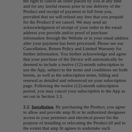
the right to cancel an order placed by you at any time 
and for any lawful reason prior to our delivery of the 
Product and receipt of payment in full from you, 
provided that we will refund any fees that you prepaid 
for the Product if we cancel. We may send an 
acknowledgment of receipt of your order to the email 
address you provide and/or proof of purchase 
information through the Website or to your email address 
after your payment has been processed. Please see our 
Cancellation, Return Policy and Limited Warranty for 
further information. You further acknowledge and agree 
that your purchase of the Device will automatically be 
deemed to include a twelve (12)-month subscription to 
use the App, subject to the terms and conditions set forth 
herein, as well as the subscription terms, billing and 
renewal as detailed and referenced on your subscription 
page. Following the twelve (12)-month subscription 
period, you may cancel your subscription to the App as 
set out in Section 3.3.
2.2. 
Installation
.
By purchasing the Product, you agree 
to allow and provide amp fit or its authorized designees 
access to your premises and electrical power for the 
purpose of installing or relocating the Product (if and to 
the extent that amp fit agrees to undertake such 