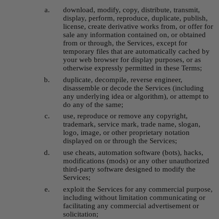
download, modify, copy, distribute, transmit, 
display, perform, reproduce, duplicate, publish, 
license, create derivative works from, or offer for 
sale any information contained on, or obtained 
from or through, the Services, except for 
temporary files that are automatically cached by 
your web browser for display purposes, or as 
otherwise expressly permitted in these Terms;
duplicate, decompile, reverse engineer, 
disassemble or decode the Services (including 
any underlying idea or algorithm), or attempt to 
do any of the same;
use, reproduce or remove any copyright, 
trademark, service mark, trade name, slogan, 
logo, image, or other proprietary notation 
displayed on or through the Services;
use cheats, automation software (bots), hacks, 
modifications (mods) or any other unauthorized 
third-party software designed to modify the 
Services;
exploit the Services for any commercial purpose, 
including without limitation communicating or 
facilitating any commercial advertisement or 
solicitation;