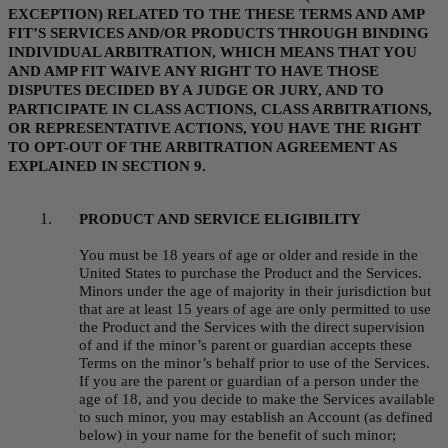
EXCEPTION) RELATED TO THE THESE TERMS AND AMP 
FIT’S SERVICES AND/OR PRODUCTS THROUGH BINDING 
INDIVIDUAL ARBITRATION, WHICH MEANS THAT YOU 
AND AMP FIT WAIVE ANY RIGHT TO HAVE THOSE 
DISPUTES DECIDED BY A JUDGE OR JURY, AND TO 
PARTICIPATE IN CLASS ACTIONS, CLASS ARBITRATIONS, 
OR REPRESENTATIVE ACTIONS, YOU HAVE THE RIGHT 
TO OPT-OUT OF THE ARBITRATION AGREEMENT AS 
EXPLAINED IN SECTION 9.
PRODUCT AND SERVICE ELIGIBILITY
You must be 18 years of age or older and reside in the 
United States to purchase the Product and the Services. 
Minors under the age of majority in their jurisdiction but 
that are at least 15 years of age are only permitted to use 
the Product and the Services with the direct supervision 
of and if the minor’s parent or guardian accepts these 
Terms on the minor’s behalf prior to use of the Services. 
If you are the parent or guardian of a person under the 
age of 18, and you decide to make the Services available 
to such minor, you may establish an Account (as defined 
below) in your name for the benefit of such minor; 