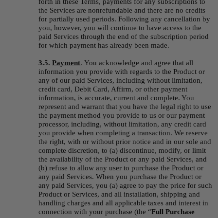
forth in these Terms, payments for any subscriptions to 
the Services are nonrefundable and there are no credits 
for partially used periods. Following any cancellation by 
you, however, you will continue to have access to the 
paid Services through the end of the subscription period 
for which payment has already been made.
3.5. 
Payment
.
You acknowledge and agree that all 
information you provide with regards to the Product or 
any of our paid Services, including without limitation, 
credit card, Debit Card, Affirm, or other payment 
information, is accurate, current and complete. You 
represent and warrant that you have the legal right to use 
the payment method you provide to us or our payment 
processor, including, without limitation, any credit card 
you provide when completing a transaction. We reserve 
the right, with or without prior notice and in our sole and 
complete discretion, to (a) discontinue, modify, or limit 
the availability of the Product or any paid Services, and 
(b) refuse to allow any user to purchase the Product or 
any paid Services. When you purchase the Product or 
any paid Services, you (a) agree to pay the price for such 
Product or Services, and all installation, shipping and 
handling charges and all applicable taxes and interest in 
connection with your purchase (the “
Full Purchase 