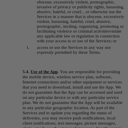
obscene, excessively violent, pornographic, 
invasive of privacy or publicity rights, harassing, 
abusive, hateful, or cruel, , or otherwise use the 
Services in a manner that is obscene, excessively 
violent, harassing, hateful, cruel, abusive, 
pornographic, inciting, organizing, promoting or 
facilitating violence or criminal activitiesviolate 
any applicable law or regulation in connection 
with your access to or use of the Services; or
access or use the Services in any way not 
expressly permitted by these Terms.
5.4. 
Use of the App
.
You are responsible for providing 
the mobile device, wireless service plan, software, 
Internet connections and/or other equipment or services 
that you need to download, install and use the App. We 
do not guarantee that the App can be accessed and used 
on any particular device or with any particular service 
plan. We do not guarantee that the App will be available 
in any particular geographic location. As part of the 
Services and to update you regarding the status of 
deliveries, you may receive push notifications, local 
client notifications, text messages, picture messages, 