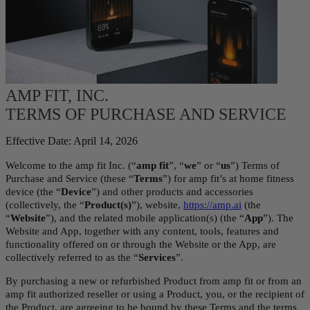
AMP FIT, INC.
TERMS OF PURCHASE AND SERVICE
Effective Date: April 14, 2026
Welcome to the amp fit Inc. (“
amp fit
”, “
we
” or “
us
”) Terms of 
Purchase and Service (these “
Terms
”) for amp fit’s at home fitness 
device (the “
Device
”) and other products and accessories 
(collectively, the “
Product(s)
”), website, 
https://amp.ai
 (the 
“
Website
”), and the related mobile application(s) (the “
App
”). The 
Website and App, together with any content, tools, features and 
functionality offered on or through the Website or the App, are 
collectively referred to as the “
Services
”.
By purchasing a new or refurbished Product from amp fit or from an 
amp fit authorized reseller or using a Product, you, or the recipient of 
the Product, are agreeing to be bound by these Terms and the terms 