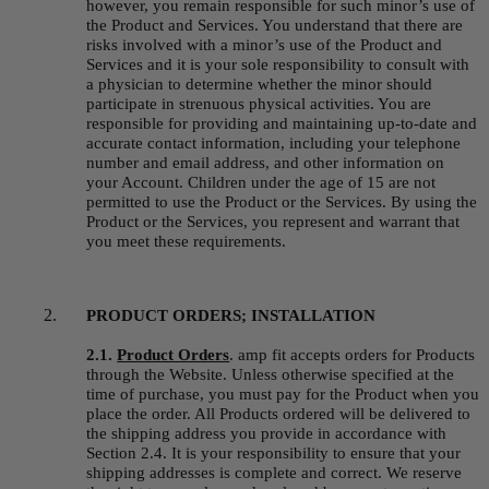
however, you remain responsible for such minor’s use of 
the Product and Services. You understand that there are 
risks involved with a minor’s use of the Product and 
Services and it is your sole responsibility to consult with 
a physician to determine whether the minor should 
participate in strenuous physical activities. You are 
responsible for providing and maintaining up-to-date and 
accurate contact information, including your telephone 
number and email address, and other information on 
your Account. Children under the age of 15 are not 
permitted to use the Product or the Services. By using the 
Product or the Services, you represent and warrant that 
you meet these requirements.
PRODUCT ORDERS; INSTALLATION
2.1. 
Product Orders
.
amp fit accepts orders for Products 
through the Website. Unless otherwise specified at the 
time of purchase, you must pay for the Product when you 
place the order. All Products ordered will be delivered to 
the shipping address you provide in accordance with 
Section 2.4. It is your responsibility to ensure that your 
shipping addresses is complete and correct. We reserve 