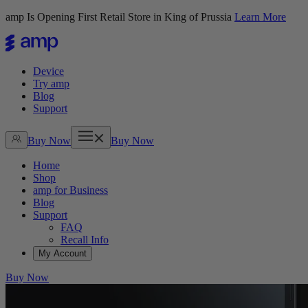
amp Is Opening First Retail Store in King of Prussia
Learn More
Device
Try amp
Blog
Support
Buy Now
Buy Now
Home
Shop
amp for Business
Blog
Support
FAQ
Recall Info
My Account
Buy Now