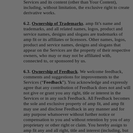
Services and its content (other than Your Content), 
including, without limitation, the exclusive right to create 
derivative works.
6.2. 
Ownership of Trademarks
.
amp fit’s name and 
trademarks, and all related names, logos, product and 
service names, designs and slogans are trademarks of 
amp fit or its affiliates or licensors. Other names, logos, 
product and service names, designs and slogans that 
appear on the Services are the property of their respective 
owners, who may or may not be affiliated with, 
connected to, or sponsored by us.
6.3. 
Ownership of Feedback
. We welcome feedback, 
comments and suggestions for improvements to the 
Services (“
Feedback
”). You acknowledge and expressly 
agree that any contribution of Feedback does not and will 
not give or grant you any right, title or interest in the 
Services or in any such Feedback. All Feedback becomes 
the sole and exclusive property of amp fit, and amp fit 
may use and disclose Feedback in any manner and for 
any purpose whatsoever without further notice or 
compensation to you and without retention by you of any 
proprietary or other right or claim. You hereby assign to 
amp fit any and all right, title and interest (including, but 