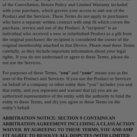
of the Cancellation, Return Policy and Limited Warranty included 
with your purchase, which govern your access to and use of the 
Product and the Services. These Terms do not apply to purchasers 
who have a separate written contract with amp fit which covers the 
purchase, service and use of the Product. A “recipient” is an 
individual who received a new or refurbished Product as a gift from 
the original purchaser; the recipient is considered the owner of the 
original membership attached to that Device. Please read these Terms 
carefully, as they include important information about your legal 
rights. If you do not understand or agree to these Terms, please do 
not use the Services.
For purposes of these Terms, “
you
” and “
your
” means you as the 
user of the Product and Services. If you use the Product or Services 
on behalf of a company or other entity then “you” includes you and 
that entity, and you represent and warrant that (a) you are an 
authorized representative of the entity with the authority to bind the 
entity to these Terms, and (b) you agree to these Terms on the 
entity’s behalf.
ARBITRATION NOTICE: SECTION 9 CONTAINS AN 
ARBITRATION AGREEMENT INCLUDING A CLASS ACTION 
WAIVER. BY AGREEING TO THESE TERMS, YOU AND AMP 
FIT AGREE TO RESOLVE ALL DISPUTES (WITH LIMITED 