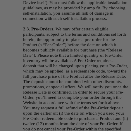
Device itself). You must follow the applicable installation 
guidelines, as may be provided by amp fit. By choosing 
self-installation, you assume all risk of damage in 
connection with such self-installation process.
2.3. 
Pre-Orders
.
We may offer certain eligible 
participants, subject to the terms and conditions set forth 
herein, the opportunity to place a pre-order for the 
Product (a “
Per-Order
”) before the date on which it 
becomes publicly available for purchase (the “
Release 
Date
”). Please note that a limited quantity of Pre-Order 
inventory will be available. A Pre-Order requires a 
deposit that will be charged upon placing your Pre-Order, 
which may be applied, as a redeemable code, toward the 
full purchase price of the Product after the Release Date. 
The deposit cannot be combined with other discounts, 
promotions, or special offers. We will notify you once the 
Release Date is confirmed. In order to secure your Pre-
Order, you’ll need to complete your order through the 
Website in accordance with the terms set forth above. 
You may request a full refund of the Pre-Order deposit 
upon the earlier of: (i) the date on which you used your 
Pre-Order redeemable code to purchase a Product and (ii) 
twelve (12) months from the date of your Pre-Order. If 
you do not cancel your Pre-Order within the specified 