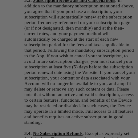
3.3.
Subscription Renewals and Cancellations
.
In 
addition to the mandatory subscription mentioned above, 
you agree that if you purchase a subscription, your 
subscription will automatically renew at the subscription 
period frequency referenced on your subscription page 
(or if not designated, then monthly) and at the then-
current rates, and your payment method will 
automatically be charged at the start of each new 
subscription period for the fees and taxes applicable to 
that period. Following the mandatory subscription period 
to the App, if you wish to cancel your subscription, to 
avoid future subscription charges, you must cancel your 
subscription at least five (5) days before the subscription 
period renewal date using the Website. If you cancel your 
subscription, your content or data associated with your 
Account will no longer be available to you, and amp fit 
may delete or remove any such content or data. Please 
note that without an active and valid subscription, access 
to certain features, functions, and benefits of the Device 
may be restricted or disabled. In such cases, the Device 
may operate in a limited mode. Full access to all features 
and benefits requires an active subscription in good 
standing.
3.4. 
No Subscription Refunds
.
Except as expressly set 