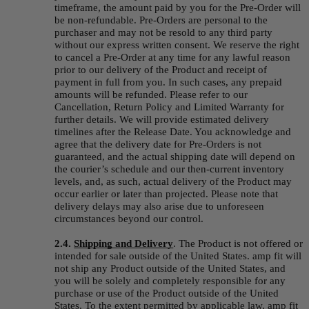
timeframe, the amount paid by you for the Pre-Order will 
be non-refundable. Pre-Orders are personal to the 
purchaser and may not be resold to any third party 
without our express written consent. We reserve the right 
to cancel a Pre-Order at any time for any lawful reason 
prior to our delivery of the Product and receipt of 
payment in full from you. In such cases, any prepaid 
amounts will be refunded. Please refer to our 
Cancellation, Return Policy and Limited Warranty for 
further details. We will provide estimated delivery 
timelines after the Release Date. You acknowledge and 
agree that the delivery date for Pre-Orders is not 
guaranteed, and the actual shipping date will depend on 
the courier’s schedule and our then-current inventory 
levels, and, as such, actual delivery of the Product may 
occur earlier or later than projected. Please note that 
delivery delays may also arise due to unforeseen 
circumstances beyond our control.
2.4.
Shipping and Delivery
. The Product is not offered or 
intended for sale outside of the United States. amp fit will 
not ship any Product outside of the United States, and 
you will be solely and completely responsible for any 
purchase or use of the Product outside of the United 
States. To the extent permitted by applicable law, amp fit 