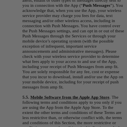
alerts, emails or other types of messages directly sent to 
you in connection with the App (“
Push Messages
”). You 
acknowledge that, when you use the App, your wireless 
service provider may charge you fees for data, text 
messaging and/or other wireless access, including in 
connection with Push Messages. You have control over 
the Push Messages settings, and can opt in or out of these 
Push Messages through the Services or through your 
mobile device’s operating system (with the possible 
exception of infrequent, important service 
announcements and administrative messages). Please 
check with your wireless service provider to determine 
what fees apply to your access to and use of the App, 
including your receipt of Push Messages from amp fit. 
You are solely responsible for any fee, cost or expense 
that you incur to download, install and/or use the App on 
your mobile device, including for your receipt of push 
messages from amp fit.
5.5. 
Mobile Software from the Apple App Store
.
The 
following terms and conditions apply to you only if you 
are using the App from the Apple App Store. To the 
extent the other terms and conditions of these Terms are 
less restrictive than, or otherwise conflict with, the terms 
and conditions of this Section, the more restrictive or 