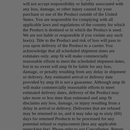
will not accept responsibility or liability associated with 
any loss, damage, or other injury caused by your 
purchase or use of the Product outside of the United 
States. You are responsible for complying with all 
applicable laws and regulations of the country for which 
the Product is destined or in which the Product is used. 
We are not liable or responsible if you violate any such 
law(s). Title to the Product and risk of loss will pass to 
you upon delivery of the Product to a carrier. You 
acknowledge that all scheduled shipment dates are 
estimates only. amp fit will make commercially 
reasonable efforts to meet the scheduled shipment dates, 
but in no event will amp fit be liable for any loss, 
damage, or penalty resulting from any delay in shipment 
or delivery. Any estimated arrival or delivery date 
provided by amp fit is not a guarantee. Although amp fit 
will make commercially reasonable efforts to meet 
estimated delivery dates, delivery of the Product may 
take more or less time than estimated and amp fit 
disclaims any loss, damage, or injury resulting from a 
delay in arrival or delivery. Deliveries that are refused 
may be returned to us, and it may take up to sixty (60) 
days for returned Products to be processed for any 
potential refund or replacement (less any applicable 
restocking fee). Please refer to our Cancellation, Return 