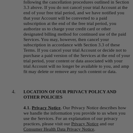
following the cancellation procedures outlined in Section 
3.3 above. If you do not cancel your trial Account at the 
end of your free trial period, and we have notified you 
that your Account will be converted to a paid 
subscription at the end of the free trial period, you 
authorize us to charge your credit card or other 
designated billing method for continued use of the paid 
Services. You may, however, then cancel your 
subscription in accordance with Section 3.3 of these 
Terms. If you cancel your trial Account or decide not to 
purchase a paid version of the Services at the end of your 
trial period, your content or data associated with your 
trial Account will no longer be available to you, and amp 
fit may delete or remove any such content or data.
LOCATION OF OUR PRIVACY POLICY AND 
OTHER POLICIES
4.1. 
Privacy Notice
.
Our Privacy Notice describes how 
we handle the information you provide to us when you 
use the Services. For an explanation of our privacy 
practices, please visit our 
Privacy Notice
 and our 
.
Consumer Health Data Privacy Notice