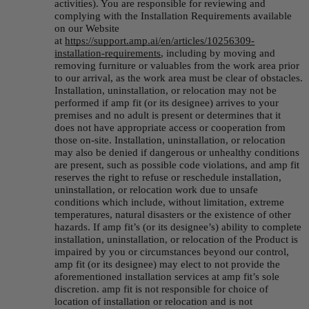
activities). You are responsible for reviewing and 
complying with the Installation Requirements available 
on our Website 
at 
https://support.amp.
ai
/en/articles/10256309-
installation-requirements
, including by moving and 
removing furniture or valuables from the work area prior 
to our arrival, as the work area must be clear of obstacles. 
Installation, uninstallation, or relocation may not be 
performed if amp fit (or its designee) arrives to your 
premises and no adult is present or determines that it 
does not have appropriate access or cooperation from 
those on-site. Installation, uninstallation, or relocation 
may also be denied if dangerous or unhealthy conditions 
are present, such as possible code violations, and amp fit 
reserves the right to refuse or reschedule installation, 
uninstallation, or relocation work due to unsafe 
conditions which include, without limitation, extreme 
temperatures, natural disasters or the existence of other 
hazards. If amp fit’s (or its designee’s) ability to complete 
installation, uninstallation, or relocation of the Product is 
impaired by you or circumstances beyond our control, 
amp fit (or its designee) may elect to not provide the 
aforementioned installation services at amp fit’s sole 
discretion. amp fit is not responsible for choice of 
location of installation or relocation and is not 