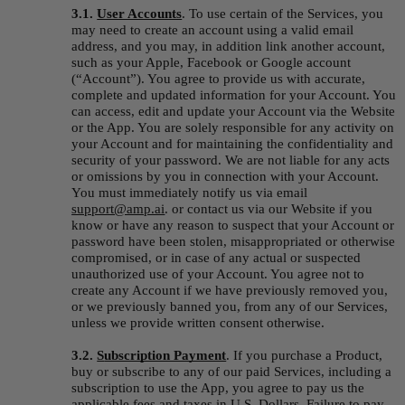
3.1. 
User Accounts
. To use certain of the Services, you 
may need to create an account using a valid email 
address, and you may, in addition link another account, 
such as your Apple, Facebook or Google account 
(“
Account
”). You agree to provide us with accurate, 
complete and updated information for your Account. You 
can access, edit and update your Account via the Website 
or the App. You are solely responsible for any activity on 
your Account and for maintaining the confidentiality and 
security of your password. We are not liable for any acts 
or omissions by you in connection with your Account. 
You must immediately notify us via email 
support@amp.ai
. or contact us via our Website if you 
know or have any reason to suspect that your Account or 
password have been stolen, misappropriated or otherwise 
compromised, or in case of any actual or suspected 
unauthorized use of your Account. You agree not to 
create any Account if we have previously removed you, 
or we previously banned you, from any of our Services, 
unless we provide written consent otherwise.
3.2. 
S
ubscription Payment
. If you purchase a Product, 
buy or subscribe to any of our paid Services, including a 
subscription to use the App, you agree to pay us the 
applicable fees and taxes in U.S. Dollars. Failure to pay 