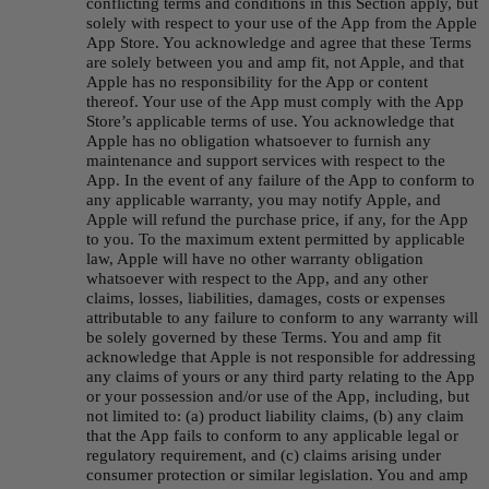
conflicting terms and conditions in this Section apply, but 
solely with respect to your use of the App from the Apple 
App Store. You acknowledge and agree that these Terms 
are solely between you and amp fit, not Apple, and that 
Apple has no responsibility for the App or content 
thereof. Your use of the App must comply with the App 
Store’s applicable terms of use. You acknowledge that 
Apple has no obligation whatsoever to furnish any 
maintenance and support services with respect to the 
App. In the event of any failure of the App to conform to 
any applicable warranty, you may notify Apple, and 
Apple will refund the purchase price, if any, for the App 
to you. To the maximum extent permitted by applicable 
law, Apple will have no other warranty obligation 
whatsoever with respect to the App, and any other 
claims, losses, liabilities, damages, costs or expenses 
attributable to any failure to conform to any warranty will 
be solely governed by these Terms. You and amp fit 
acknowledge that Apple is not responsible for addressing 
any claims of yours or any third party relating to the App 
or your possession and/or use of the App, including, but 
not limited to: (a) product liability claims, (b) any claim 
that the App fails to conform to any applicable legal or 
regulatory requirement, and (c) claims arising under 
consumer protection or similar legislation. You and amp 