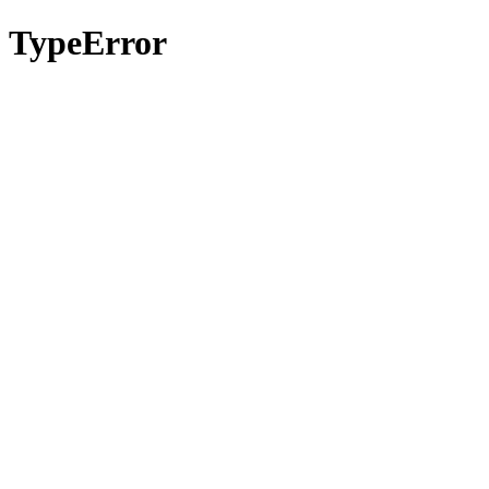
TypeError