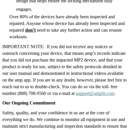
design that helps ensure the locking mechanism fully 
engages.  
Over 80% of the devices have already been inspected and 
repaired. Anyone whose device has already been inspected and 
repaired 
don’t
 need to take any further action and can resume 
workouts.
IMPORTANT NOTE:  If you did not receive any notices or 
outreach concerning your device, that means amp’s records indicate 
that you did not purchase the impacted MP2 device, and that your 
product is ready for use, subject to the safety protocols detailed in 
our user manual and demonstrated in instructional videos available 
on the amp app. If you are in any doubt, however, please feel free to 
reach out to us to double-check. You can do so via the toll- free 
number (888) 708-9560 or via e-mail at 
support@ampfit.com
.
Our Ongoing Commitment
Safety, quality, and your confidence in us are at the core of 
everything we do. We continue to monitor all equipment in use and 
maintain strict manufacturing and inspection standards to ensure that 