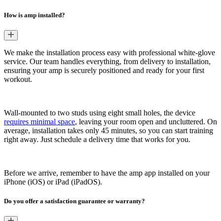
How is amp installed?
We make the installation process easy with professional white-glove
service. Our team handles everything, from delivery to installation,
ensuring your amp is securely positioned and ready for your first
workout.
Wall-mounted to two studs using eight small holes, the device
requires minimal space
, leaving your room open and uncluttered. On
average, installation takes only 45 minutes, so you can start training
right away. Just schedule a delivery time that works for you.
Before we arrive, remember to have the amp app installed on your
iPhone (iOS) or iPad (iPadOS).
Do you offer a satisfaction guarantee or warranty?