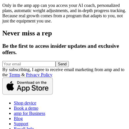
Only in the amp app can you access your AI coach, personalized
plans, automatic weight adjustments, and in-depth progress tracking.
Because real growth comes from a program that adapts to you, not
just the equipment you use.
Never miss a rep
Be the first to access insider updates and exclusive
offers.
Send
By subscribing, I agree to receive email marketing from amp and to
the
Terms
&
Privacy Policy
Shop device
Book a demo
amp for Business
Blog
Support
Recall Info