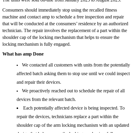
Consumers should immediately stop using the recalled fitness 
machine and contact amp to schedule a free inspection and repair 
that will be conducted at the consumers’ residence by an authorized 
technician. The repair involves the replacement of a part within the 
shoulder cap of the locking mechanism that helps to ensure the 
locking mechanism is fully engaged. 
What has amp Done
We contacted all customers with units from the potentially 
affected batch asking them to stop use until we could inspect 
and repair their devices.
We proactively reached out to schedule the repair of all 
devices from the relevant batch. 
Each potentially affected device is being inspected. To 
repair the devices, technicians replace a part within the 
shoulder cap of the arm locking mechanism with an updated 