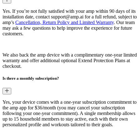
Yes. If you’re not fully satisfied with your amp within 90 days of its
installation date, contact support@amp.ai for a full refund, subject to
amp’s
Cancellation, Return Policy and Limited Warranty
. Our team
may ask a few questions to help improve the experience for future
customers.
We also back the amp device with a complimentary one-year limited
warranty and offer additional optional Extend Protection Plans at
checkout.
Is there a monthly subscription?
Yes, your device comes with a one-year subscription commitment to
the amp app for $36/month (you may cancel your subscription
following your one-year commitment). A single membership allows
up to 15 household members to stay active, each with their own
personalized profile and workouts tailored to their goals.