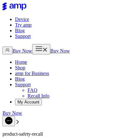
Device
Try amp
Blog
Support
Buy Now
Buy Now
Home
Shop
amp for Business
Blog
Support
FAQ
Recall Info
My Account
Buy Now
product-safety-recall