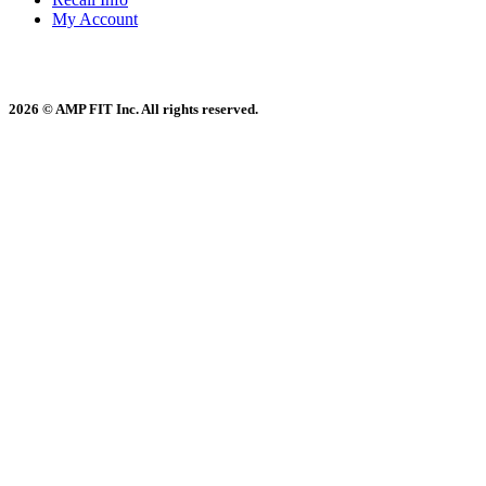
My Account
2026 © AMP FIT Inc. All rights reserved.