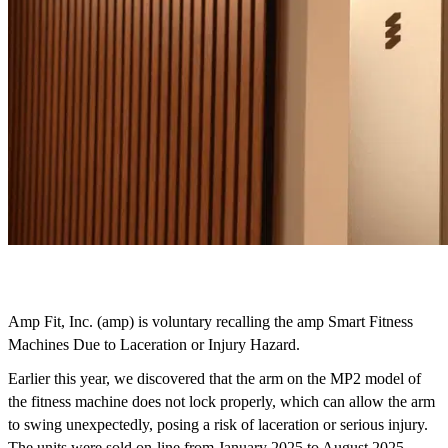
Amp Fit, Inc. (amp) is voluntary recalling the amp Smart Fitness 
Machines Due to Laceration or Injury Hazard. 
Earlier this year, we discovered that the arm on the MP2 model of 
the fitness machine does not lock properly, which can allow the arm 
to swing unexpectedly, posing a risk of laceration or serious injury.  
The units were sold on-line from January 2025 to August 2025. 