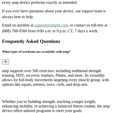
every amp device performs exactly as intended.
If you ever have questions about your device, our support team is 
always here to help.
Email us anytime at 
support@ampfit.com
, or contact
us toll-free at 
(888) 708-9560 from 9:00 a.m. to 9 p.m. CT, 7 days a week.
Frequently Asked Questions
What types of workouts are available with amp?
amp supports over 500 exercises, including traditional strength
training, HIIT, recovery routines, Pilates, and more. Its versatility
allows for full-body movements targeting every muscle group, with
options like squats, presses, rows, curls, and drop sets.
Whether you’re building strength, reaching a target weight,
enhancing mobility, or achieving a balanced fitness routine, the amp
device offers tailored programs to meet your goals.