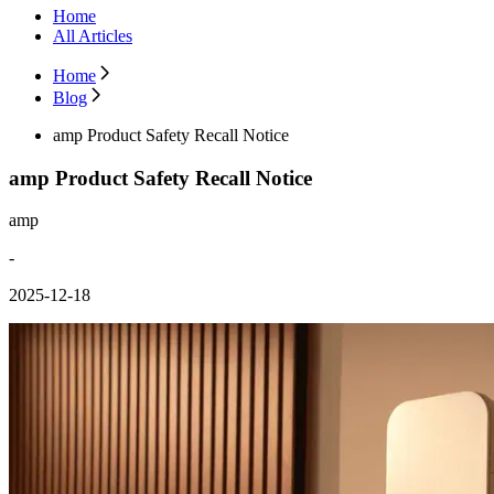
Home
All Articles
Home
Blog
amp Product Safety Recall Notice
amp Product Safety Recall Notice
amp
-
2025-12-18